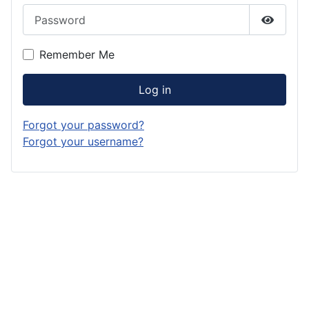
Password
Show P
Remember Me
Log in
Forgot your password?
Forgot your username?