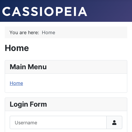
You are here:
Home
Home
Main Menu
Home
Login Form
Username